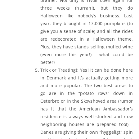
brainer. Not only is Tivoli open again for
three weeks (hurrah!), but they do
Halloween like nobody’s business. Last
year, they brought in 17,000 pumpkins (to
give you a sense of scale) and all the rides
are redecorated in a Halloween theme.
Plus, they have stands selling mulled wine
(even more this year!) - what could be
better?
Trick or Treating!: Yes! It can be done here
in Denmark and it’s actually getting more
and more popular. The two best areas to
go are in the “potato rows” down in
Osterbro or in the Skovshoved area (rumor
has it that the American Ambassador’s
residence is always well stocked and now
neighboring houses are prepared too!) -
Danes are giving their own “hyggeligt” spin