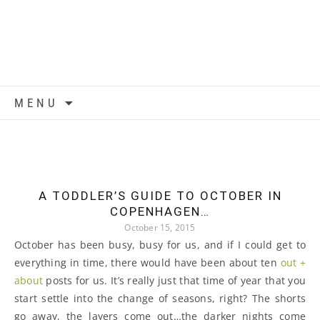
Skip to content
MENU
A TODDLER’S GUIDE TO OCTOBER IN
COPENHAGEN…
October 15, 2015
October has been busy, busy for us, and if I could get to
everything in time, there would have been about ten
out +
about
posts for us. It’s really just that time of year that you
start settle into the change of seasons, right? The shorts
go away, the layers come out…the darker nights come