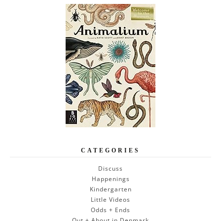
CATEGORIES
Discuss
Happenings
Kindergarten
Little Videos
Odds + Ends
Out + About in Denmark