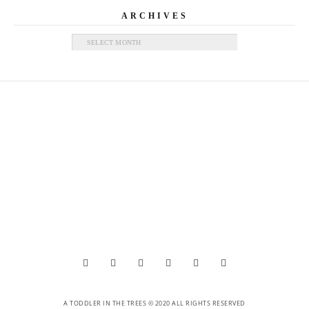
ARCHIVES
Archives






A TODDLER IN THE TREES © 2020 ALL RIGHTS RESERVED