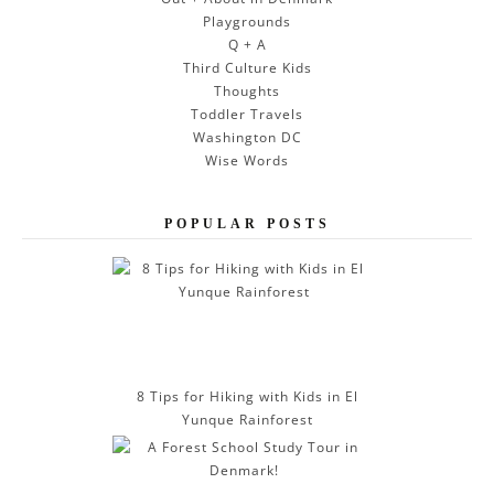
Playgrounds
Q + A
Third Culture Kids
Thoughts
Toddler Travels
Washington DC
Wise Words
POPULAR POSTS
8 Tips for Hiking with Kids in El
Yunque Rainforest