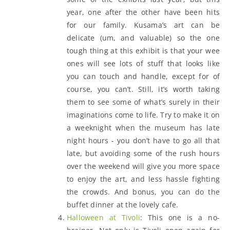
year, one after the other have been hits
for our family. Kusama’s art can be
delicate (um, and valuable) so the one
tough thing at this exhibit is that your wee
ones will see lots of stuff that looks like
you can touch and handle, except for of
course, you can’t. Still, it’s worth taking
them to see some of what’s surely in their
imaginations come to life. Try to make it on
a weeknight when the museum has late
night hours - you don’t have to go all that
late, but avoiding some of the rush hours
over the weekend will give you more space
to enjoy the art, and less hassle fighting
the crowds. And bonus, you can do the
buffet dinner at the lovely cafe.
Halloween at Tivoli
: This one is a no-