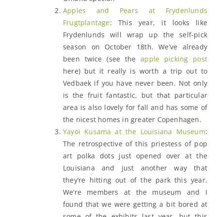
Apples and Pears at Frydenlunds
Frugtplantage
: This year, it looks like
Frydenlunds will wrap up the self-pick
season on October 18th. We’ve already
been twice (see the
apple picking post
here) but it really is worth a trip out to
Vedbaek if you have never been. Not only
is the fruit fantastic, but that particular
area is also lovely for fall and has some of
the nicest homes in greater Copenhagen.
Yayoi Kusama at the Louisiana Museum
:
The retrospective of this priestess of pop
art polka dots just opened over at the
Louisiana and just another way that
they’re hitting out of the park this year.
We’re members at the museum and I
found that we were getting a bit bored at
some of the exhibits last year, but this