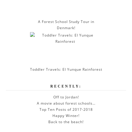
A Forest School Study Tour in
Denmark!
Toddler Travels: El Yunque Rainforest
RECENTLY:
Off to Jordan!
A movie about forest schools…
Top Ten Posts of 2017-2018
Happy Winter!
Back to the beach!