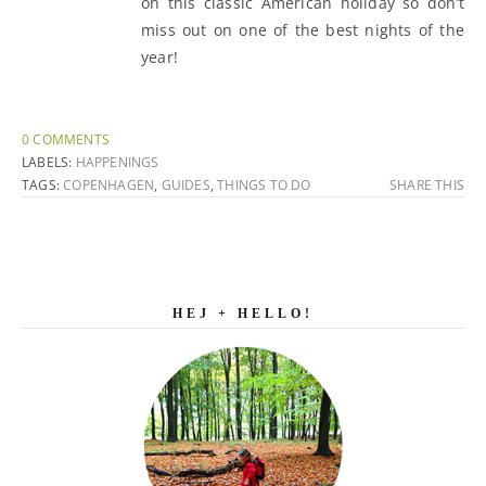
on this classic American holiday so don’t
miss out on one of the best nights of the
year!
0 COMMENTS
LABELS:
HAPPENINGS
TAGS:
COPENHAGEN
,
GUIDES
,
THINGS TO DO
SHARE THIS
HEJ + HELLO!