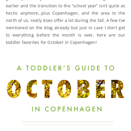
earlier and the transition to the “school year” isn’t quite as
hectic anymore…plus Copenhagen, and the area to the
north of us, really does offer a lot during the fall. A few I’ve
mentioned on the blog already but just in case I don’t get
to everything before the month is over, here are our
toddler favorites for October in Copenhagen!