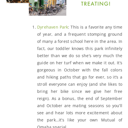
Dyrehaven Park
: This is a favorite any time
of year, and a frequent stomping ground
of many a forest school here in the area. In
fact, our toddler knows this park infinitely
better than we do so she’s very much the
guide on her turf when we make it out. It’s
gorgeous in October with the fall colors
and hiking paths that go for ever, so it’s a
stroll everyone can enjoy (and she likes to
bring her bike since we give her free
reign). As a bonus, the end of September
and October are mating seasons so you’ll
see and hear lots more excitement about
the park…it’s like your own Mutual of
Omaha special.