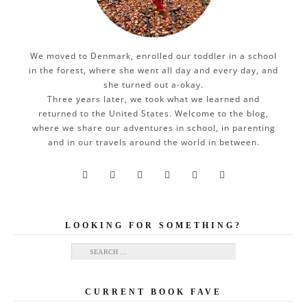
We moved to Denmark, enrolled our toddler in a school
in the forest, where she went all day and every day, and
she turned out a-okay.
Three years later, we took what we learned and
returned to the United States. Welcome to the blog,
where we share our adventures in school, in parenting
and in our travels around the world in between.






LOOKING FOR SOMETHING?
Search for:
CURRENT BOOK FAVE