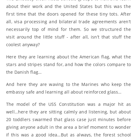
about their work and the United States but this was the
first time that the doors opened for these tiny tots. After
all, visa processing and bilateral trade agreements aren’t
necessarily top of mind for them. So we structured the
visit around the little stuff - after all, isn’t that stuff the
coolest anyway?
Here they are learning about the American flag, what the
stars and stripes stand for, and how the colors compare to
the Danish flag…
And here they are waving to the Marines who keep the
embassy safe and learning all about reinforced glass…
The model of the USS Constitution was a major hit as
well…here they are sitting calmly and listening, but about
20 toddlers swarmed that glass case just minutes before
giving anyone adult in the area a brief moment to wonder
if this was a good idea…But as always, the forest school