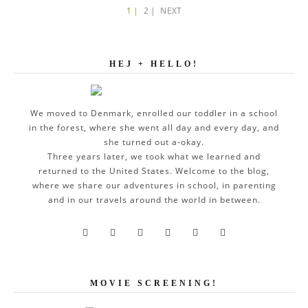
1 |
2 |
NEXT
HEJ + HELLO!
We moved to Denmark, enrolled our toddler in a school
in the forest, where she went all day and every day, and
she turned out a-okay.
Three years later, we took what we learned and
returned to the United States. Welcome to the blog,
where we share our adventures in school, in parenting
and in our travels around the world in between.






MOVIE SCREENING!