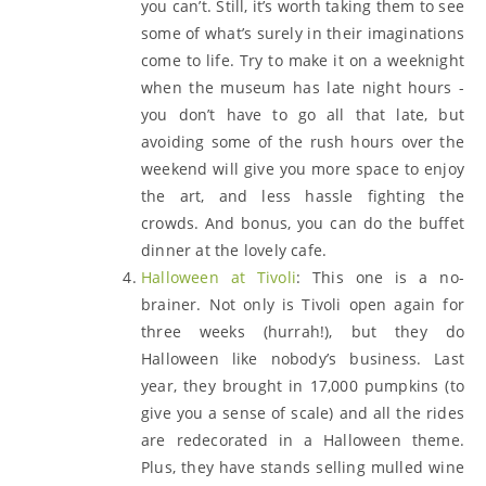
you can’t. Still, it’s worth taking them to see
some of what’s surely in their imaginations
come to life. Try to make it on a weeknight
when the museum has late night hours -
you don’t have to go all that late, but
avoiding some of the rush hours over the
weekend will give you more space to enjoy
the art, and less hassle fighting the
crowds. And bonus, you can do the buffet
dinner at the lovely cafe.
Halloween at Tivoli
: This one is a no-
brainer. Not only is Tivoli open again for
three weeks (hurrah!), but they do
Halloween like nobody’s business. Last
year, they brought in 17,000 pumpkins (to
give you a sense of scale) and all the rides
are redecorated in a Halloween theme.
Plus, they have stands selling mulled wine