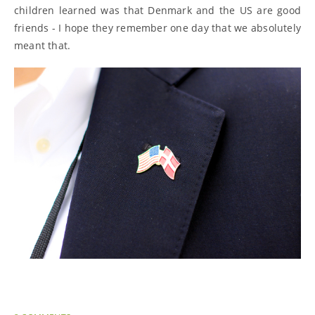
children learned was that Denmark and the US are good
friends - I hope they remember one day that we absolutely
meant that.