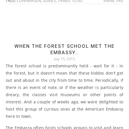
TAGS:
COPENHAGEN
,
GUIDES
,
THINGS TO DO
SHARE THIS
WHEN THE FOREST SCHOOL MET THE
EMBASSY…
July 15, 2015
The forest school is predominantly held - wait for it - in
the forest, but it doesn’t mean that these kiddos don’t get
out and about in the city from time to time. Periodically, if
there is an event of note, or if the weather is particularly
dreary, the classes visit museums or other points of
interest. And a couple of weeks ago, we were delighted to
host this group of curious ones at the American Embassy
here in town.
The Embassy often hosts schools groups to visit and learn