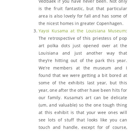
Vedbaek if you have never been. Not only
is the fruit fantastic, but that particular
area is also lovely for fall and has some of
the nicest homes in greater Copenhagen.
Yayoi Kusama at the Louisiana Museum
:
The retrospective of this priestess of pop
art polka dots just opened over at the
Louisiana and just another way that
they’re hitting out of the park this year.
We’re members at the museum and I
found that we were getting a bit bored at
some of the exhibits last year, but this
year, one after the other have been hits for
our family. Kusama’s art can be delicate
(um, and valuable) so the one tough thing
at this exhibit is that your wee ones will
see lots of stuff that looks like you can
touch and handle, except for of course,