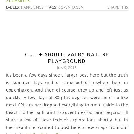
2 COMMENTS
LABELS:
HAPPENINGS
TAGS:
COPENHAGEN
SHARE THIS
OUT + ABOUT: VALBY NATURE
PLAYGROUND
July 9, 2015
It’s been a few days since a larger post here but the truth
is, summer days kind of came out of nowhere here in
Copenhagen. And then of course, they up and left just as
quickly. A few days of 80 plus degrees were here, so like
most CPH’ers, we dropped everything to run outside to the
beach, to the park, and to adventures out and beyond. I’ll
share a few of those toddler explorations shortly, but in
the meantime, wanted to post here a few snaps from our