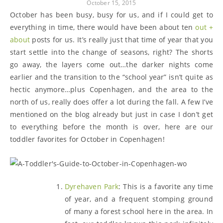
October 15, 2015
October has been busy, busy for us, and if I could get to
everything in time, there would have been about ten
out +
about
posts for us. It’s really just that time of year that you
start settle into the change of seasons, right? The shorts
go away, the layers come out…the darker nights come
earlier and the transition to the “school year” isn’t quite as
hectic anymore…plus Copenhagen, and the area to the
north of us, really does offer a lot during the fall. A few I’ve
mentioned on the blog already but just in case I don’t get
to everything before the month is over, here are our
toddler favorites for October in Copenhagen!
Dyrehaven Park
: This is a favorite any time
of year, and a frequent stomping ground
of many a forest school here in the area. In