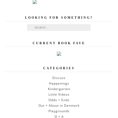
LOOKING FOR SOMETHING?
Search for:
CURRENT BOOK FAVE
CATEGORIES
Discuss
Happenings
Kindergarten
Little Videos
Odds + Ends
Out + About in Denmark
Playgrounds
Q + A