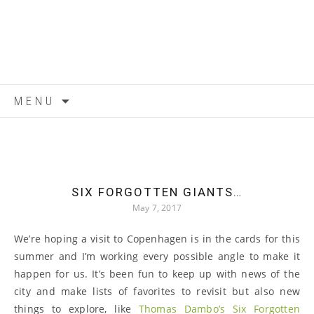
Skip to content
MENU
SIX FORGOTTEN GIANTS…
May 7, 2017
We’re hoping a visit to Copenhagen is in the cards for this
summer and I’m working every possible angle to make it
happen for us. It’s been fun to keep up with news of the
city and make lists of favorites to revisit but also new
things to explore, like
Thomas Dambo’s Six Forgotten