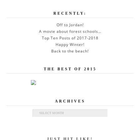
RECENTLY:
Off to Jordan!
A movie about forest schools…
Top Ten Posts of 2017-2018
Happy Winter!
Back to the beach!
THE BEST OF 2015
ARCHIVES
Archives
JUST HIT LIKE!