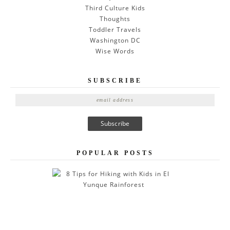
Third Culture Kids
Thoughts
Toddler Travels
Washington DC
Wise Words
SUBSCRIBE
E
m
a
i
l
A
POPULAR POSTS
d
d
r
e
s
s