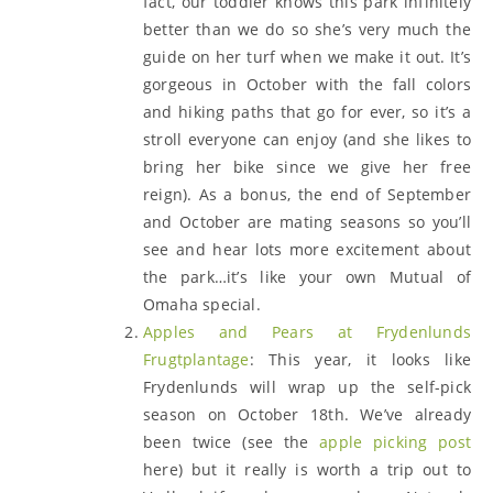
fact, our toddler knows this park infinitely
better than we do so she’s very much the
guide on her turf when we make it out. It’s
gorgeous in October with the fall colors
and hiking paths that go for ever, so it’s a
stroll everyone can enjoy (and she likes to
bring her bike since we give her free
reign). As a bonus, the end of September
and October are mating seasons so you’ll
see and hear lots more excitement about
the park…it’s like your own Mutual of
Omaha special.
Apples and Pears at Frydenlunds
Frugtplantage
: This year, it looks like
Frydenlunds will wrap up the self-pick
season on October 18th. We’ve already
been twice (see the
apple picking post
here) but it really is worth a trip out to