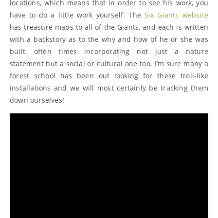
locations, which means that in order to see his work, you
have to do a little work yourself. The
Six Giants website
has treasure maps to all of the Giants, and each is written
with a backstory as to the why and how of he or she was
built, often times incorporating not just a nature
statement but a social or cultural one too. I’m sure many a
forest school has been out looking for these troll-like
installations and we will most certainly be tracking them
down ourselves!