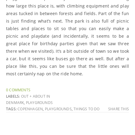
how large this place is, with climbing equipment and play
areas tucked in between forests and fields. Part of the fun
is just finding what’s next. The park is also full of picnic
tables and places to sit so that you can easily make a
picnic and playdate (and incidentally, it seems to be a
great place for birthday parties given that we saw three
there when we visited). It’s a bit outside of town so we took
a car, but it seems like buses go there as well. But after a
place like this, you can be sure that the little ones will
most certainly nap on the ride home.
0 COMMENTS
LABELS:
OUT + ABOUT IN
DENMARK
,
PLAYGROUNDS
TAGS:
COPENHAGEN
,
PLAYGROUNDS
,
THINGS TO DO
SHARE THIS