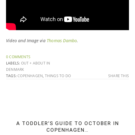
Video and Image via
Thomas Dambo
.
0 COMMENTS
LABELS:
OUT + ABOUT IN
DENMARK
TAGS:
COPENHAGEN
,
THINGS TO DO
SHARE THIS
A TODDLER’S GUIDE TO OCTOBER IN
COPENHAGEN…