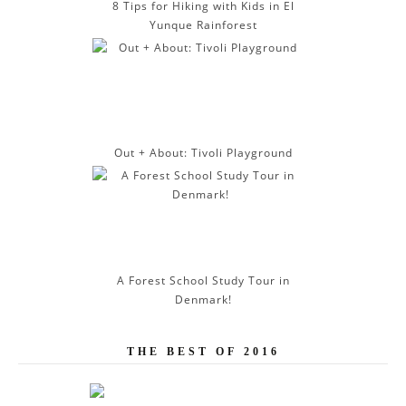
8 Tips for Hiking with Kids in El
Yunque Rainforest
Out + About: Tivoli Playground
A Forest School Study Tour in
Denmark!
THE BEST OF 2016