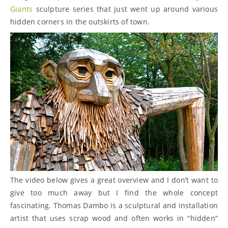
Giants
sculpture series that just went up around various
hidden corners in the outskirts of town.
The video below gives a great overview and I don’t want to
give too much away but I find the whole concept
fascinating. Thomas Dambo is a sculptural and installation
artist that uses scrap wood and often works in “hidden”