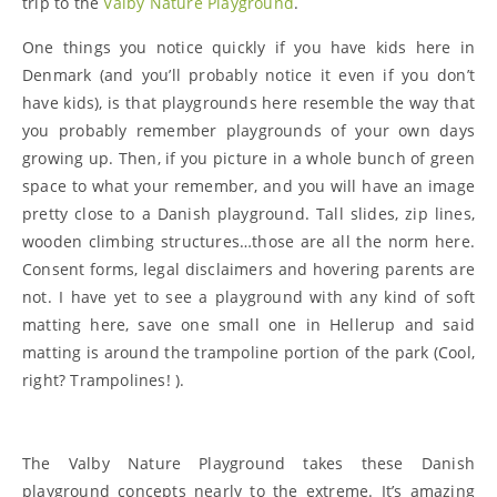
trip to the
Valby Nature Playground
.
One things you notice quickly if you have kids here in
Denmark (and you’ll probably notice it even if you don’t
have kids), is that playgrounds here resemble the way that
you probably remember playgrounds of your own days
growing up. Then, if you picture in a whole bunch of green
space to what your remember, and you will have an image
pretty close to a Danish playground. Tall slides, zip lines,
wooden climbing structures…those are all the norm here.
Consent forms, legal disclaimers and hovering parents are
not. I have yet to see a playground with any kind of soft
matting here, save one small one in Hellerup and said
matting is around the trampoline portion of the park (Cool,
right? Trampolines! ).
The Valby Nature Playground takes these Danish
playground concepts nearly to the extreme. It’s amazing