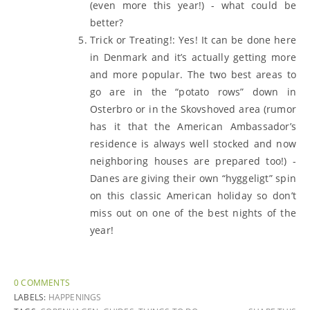
(even more this year!) - what could be
better?
Trick or Treating!: Yes! It can be done here
in Denmark and it’s actually getting more
and more popular. The two best areas to
go are in the “potato rows” down in
Osterbro or in the Skovshoved area (rumor
has it that the American Ambassador’s
residence is always well stocked and now
neighboring houses are prepared too!) -
Danes are giving their own “hyggeligt” spin
on this classic American holiday so don’t
miss out on one of the best nights of the
year!
0 COMMENTS
LABELS:
HAPPENINGS