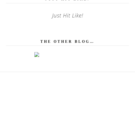
Just Hit Like!
THE OTHER BLOG…