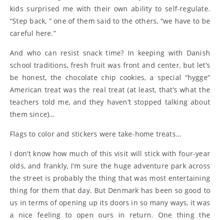
kids surprised me with their own ability to self-regulate.
“Step back, ” one of them said to the others, “we have to be
careful here.”
And who can resist snack time? In keeping with Danish
school traditions, fresh fruit was front and center, but let’s
be honest, the chocolate chip cookies, a special “hygge”
American treat was the real treat (at least, that’s what the
teachers told me, and they haven’t stopped talking about
them since)…
Flags to color and stickers were take-home treats…
I don’t know how much of this visit will stick with four-year
olds, and frankly, I’m sure the huge adventure park across
the street is probably the thing that was most entertaining
thing for them that day. But Denmark has been so good to
us in terms of opening up its doors in so many ways, it was
a nice feeling to open ours in return. One thing the