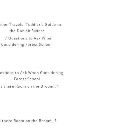
dler Travels: Toddler’s Guide to
the Danish Riviera
estions to Ask When Considering
Forest School
s there Room on the Broom…?