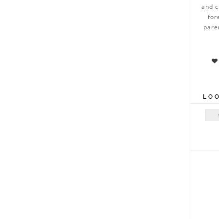
and c
for
pare

LO
Sear