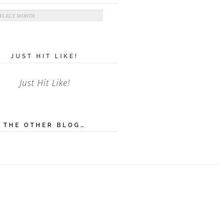
ives
JUST HIT LIKE!
Just Hit Like!
THE OTHER BLOG…