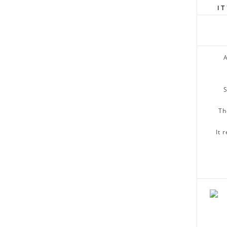
I
A
S
Th
It 