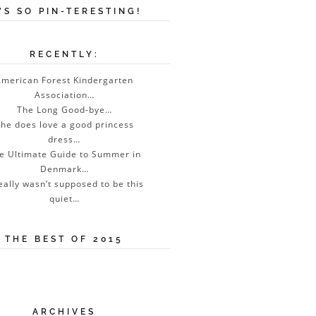
T’S SO PIN-TERESTING!
RECENTLY:
merican Forest Kindergarten
Association…
The Long Good-bye…
he does love a good princess
dress…
e Ultimate Guide to Summer in
Denmark…
really wasn’t supposed to be this
quiet…
THE BEST OF 2015
ARCHIVES