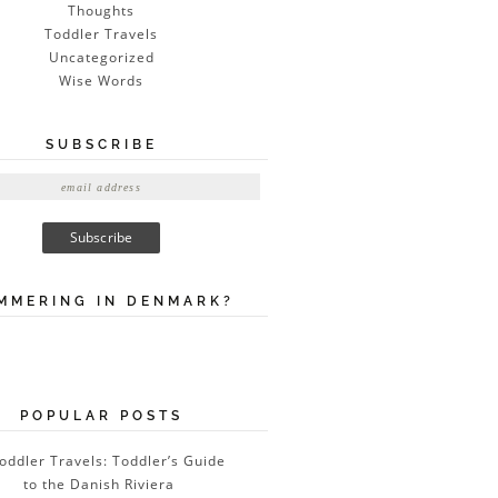
Thoughts
Toddler Travels
Uncategorized
Wise Words
SUBSCRIBE
MMERING IN DENMARK?
POPULAR POSTS