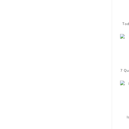
Tod
7 Qu
I