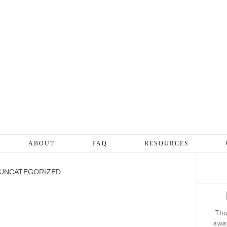
ABOUT
FAQ
RESOURCES
UNCATEGORIZED
Thi
away