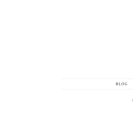
Skip to content
BLOG