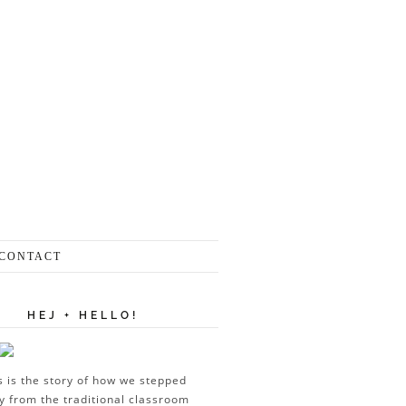
CONTACT
HEJ + HELLO!
s is the story of how we stepped
 from the traditional classroom