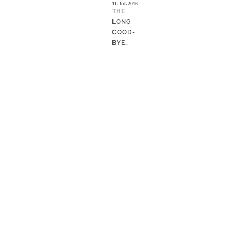
11.Jul.2016
THE
LONG
GOOD-
BYE…