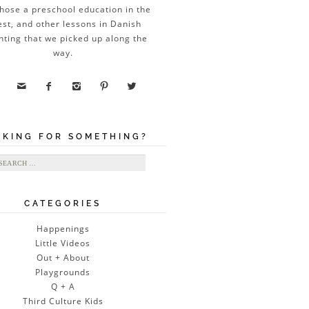
hose a preschool education in the
est, and other lessons in Danish
nting that we picked up along the
way.





OKING FOR SOMETHING?
ch for:
CATEGORIES
Happenings
Little Videos
Out + About
Playgrounds
Q + A
Third Culture Kids